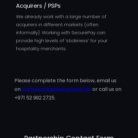
Acquirers / PSPs
We already work with a large number of
acquirers in different markets (often
informally). Working with SecurePay can
provide high levels of ‘stickiness’ for your
hospitality merchants.
Please complete the form below, email us
on
partnerships@securepay.ae
or call us on
+971 52 992 2725.