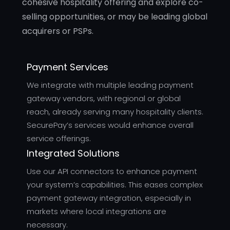
cohesive hospitality offering and explore co-
selling opportunities, or may be leading global
acquirers or PSPs.
Payment Services
We integrate with multiple leading payment
gateway vendors, with regional or global
reach, already serving many hospitality clients.
SecurePay’s services would enhance overall
service offerings.
Integrated Solutions
Use our API connectors to enhance payment
your system’s capabilities. This eases complex
payment gateway integration, especially in
markets where local integrations are
necessary.