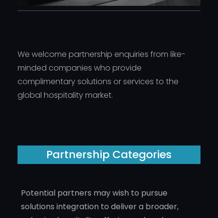
We welcome partnership enquiries from like-
minded companies who provide
complimentary solutions or services to the
global hospitality market.
Partnership Categories
Potential partners may wish to pursue
solutions integration to deliver a broader,