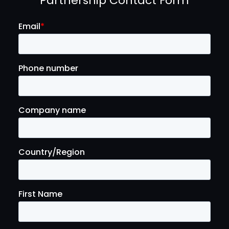
Partnership Contact Form