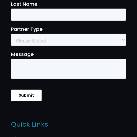
Quick Links