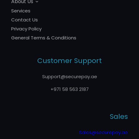
About Us
Services
Contact Us
Privacy Policy
General Terms & Conditions
Customer Support
Support@securepay.ae
+971 58 563 2187
Sales
Sales@securepay.ae